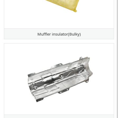
Muffler insulator(Bulky)