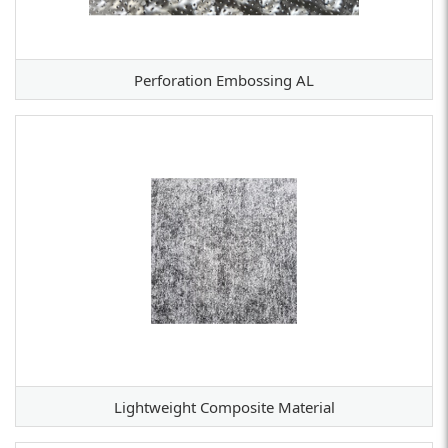
Perforation Embossing AL
Lightweight Composite Material