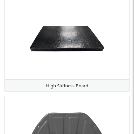
High Stiffness Board