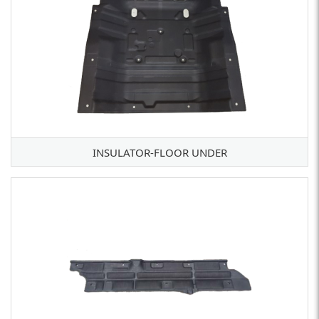
INSULATOR-FLOOR UNDER