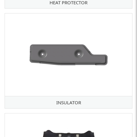
HEAT PROTECTOR
INSULATOR