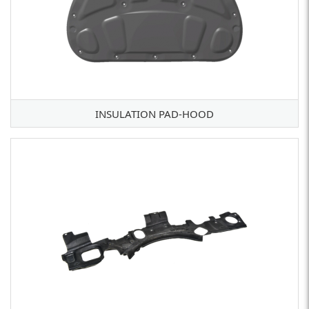
INSULATION PAD-HOOD